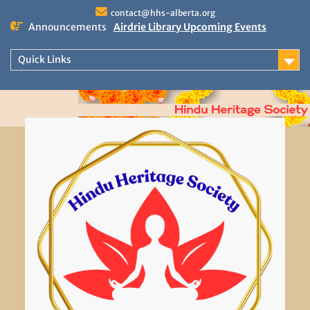
Skip
contact@hhs-alberta.org
to
Announcements
Airdrie Library Upcoming Events
content
Drumming Delights at Asian Heritage
Month.
Quick Links
Calgary Upcoming Events