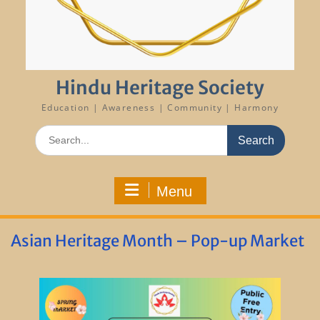
Hindu Heritage Society
Education | Awareness | Community | Harmony
Search
for:
Menu
Asian Heritage Month – Pop-up Market