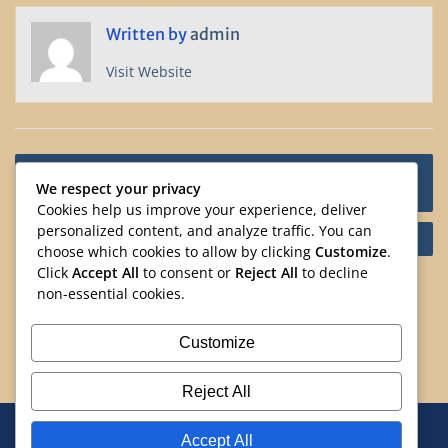
Written by
admin
Visit Website
Post
Asian Heritage Month in Partnership with Calgary
navigation
We respect your privacy
Public Community Libraries
Cookies help us improve your experience, deliver
personalized content, and analyze traffic. You can
Drumming Delights at Asian Heritage Month.
choose which cookies to allow by clicking
Customize
.
Click
Accept All
to consent or
Reject All
to decline
Search
non-essential cookies.
Search
Customize
Reject All
Home
Events
Volunteering
Resources
Accept All