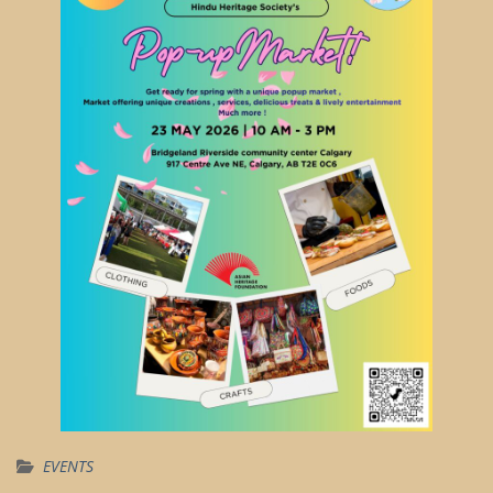
EVENTS